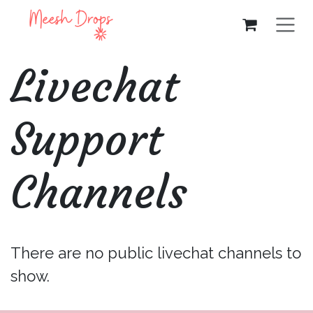
Skip to Content
Livechat
Support
Channels
There are no public livechat channels to
show.