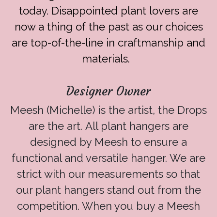
today. Disappointed plant lovers are
now a thing of the past as our choices
are top-of-the-line in craftmanship and
materials.
Designer Owner
Meesh (Michelle) is the artist, the Drops
are the art. All plant hangers are
designed by Meesh to ensure a
functional and versatile hanger. We are
strict with our measurements so that
our plant hangers stand out from the
competition. When you buy a Meesh