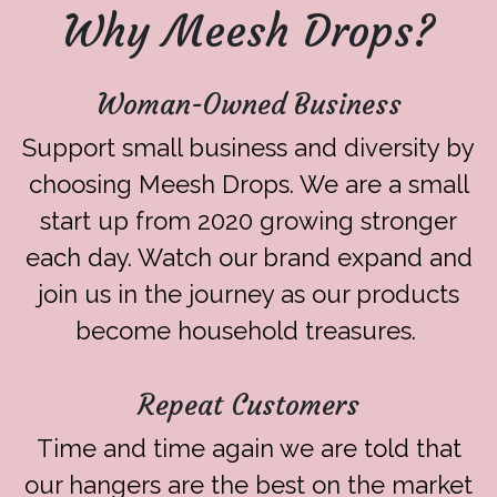
Why Meesh Drops?
Woman-Owned Business
Support small business and diversity by
choosing Meesh Drops. We are a small
start up from 2020 growing stronger
each day. Watch our brand expand and
join us in the journey as our products
become household treasures.
Repeat Customers
Time and time again we are told that
our hangers are the best on the market