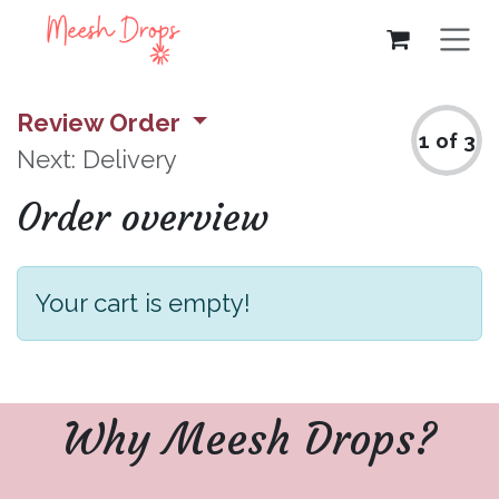
Skip to Content
Review Order
1 of 3
Next: Delivery
Order overview
Your cart is empty!
Why Meesh Drops?