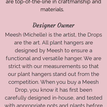
are top-of-the-line in craftmanship and
materials.
Designer Owner
Meesh (Michelle) is the artist, the Drops
are the art. All plant hangers are
designed by Meesh to ensure a
functional and versatile hanger. We are
strict with our measurements so that
our plant hangers stand out from the
competition. When you buy a Meesh
Drop, you know it has first been
carefully designed in-house, and tested
with appropriate pots and plants before