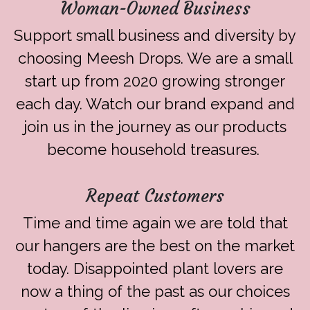
Woman-Owned Business
Support small business and diversity by
choosing Meesh Drops. We are a small
start up from 2020 growing stronger
each day. Watch our brand expand and
join us in the journey as our products
become household treasures.
Repeat Customers
Time and time again we are told that
our hangers are the best on the market
today. Disappointed plant lovers are
now a thing of the past as our choices