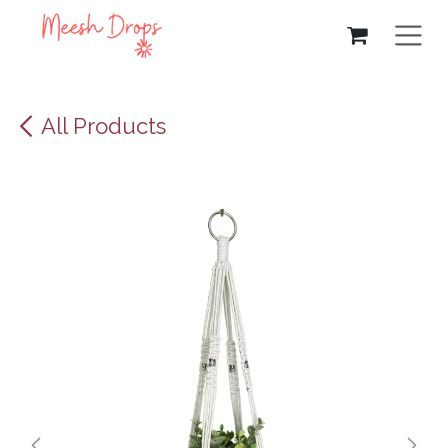
Skip to Content
All Products