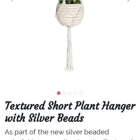
Textured Short Plant Hanger
with Silver Beads
As part of the new silver beaded