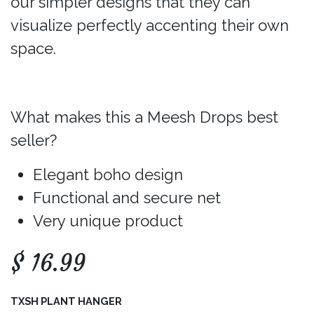
our simpler designs that they can
visualize perfectly accenting their own
space.
What makes this a Meesh Drops best
seller?
Elegant boho design
Functional and secure net
Very unique product
$
16.99
TXSH PLANT HANGER