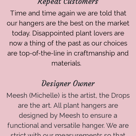
Repeat Customers
Time and time again we are told that
our hangers are the best on the market
today. Disappointed plant lovers are
now a thing of the past as our choices
are top-of-the-line in craftmanship and
materials.
Designer Owner
Meesh (Michelle) is the artist, the Drops
are the art. All plant hangers are
designed by Meesh to ensure a
functional and versatile hanger. We are
strict with our measurements so that