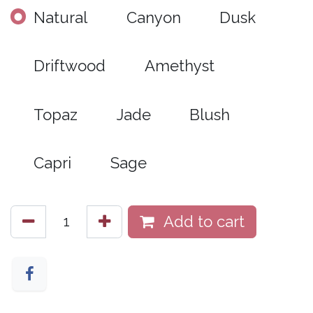
Natural
Canyon
Dusk
Driftwood
Amethyst
Topaz
Jade
Blush
Capri
Sage
Add to cart