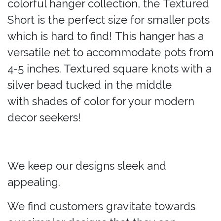
colorful hanger collection, the Textured
Short is the perfect size for smaller pots
which is hard to find! This hanger has a
versatile net to accommodate pots from
4-5 inches. Textured square knots with a
silver bead tucked in the middle
with shades of color for your modern
decor seekers!
We keep our designs sleek and
appealing.
We find customers gravitate towards