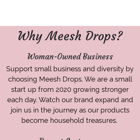
Why Meesh Drops?
Woman-Owned Business
Support small business and diversity by
choosing Meesh Drops. We are a small
start up from 2020 growing stronger
each day. Watch our brand expand and
join us in the journey as our products
become household treasures.