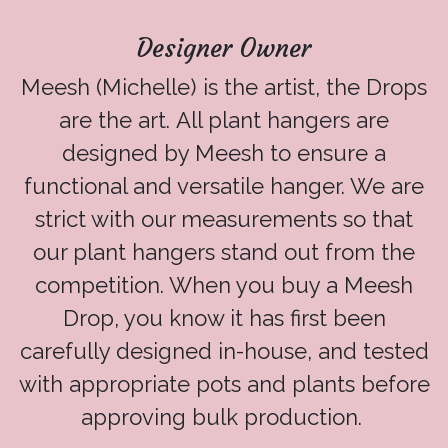
Designer Owner
Meesh (Michelle) is the artist, the Drops
are the art. All plant hangers are
designed by Meesh to ensure a
functional and versatile hanger. We are
strict with our measurements so that
our plant hangers stand out from the
competition. When you buy a Meesh
Drop, you know it has first been
carefully designed in-house, and tested
with appropriate pots and plants before
approving bulk production.