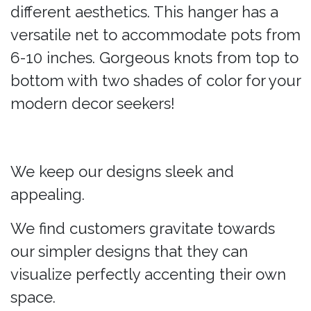
different aesthetics. This hanger has a
versatile net to accommodate pots from
6-10 inches. Gorgeous knots from top to
bottom with two shades of color for your
modern decor seekers!
We keep our designs sleek and
appealing.
We find customers gravitate towards
our simpler designs that they can
visualize perfectly accenting their own
space.