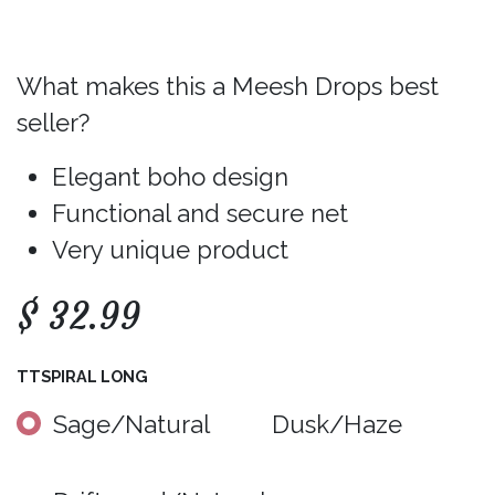
What makes this a Meesh Drops best
seller?
Elegant boho design
Functional and secure net
Very unique product
$
32.99
TTSPIRAL LONG
Sage/Natural
Dusk/Haze