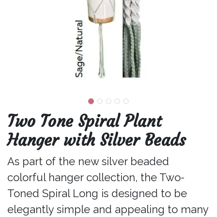
Two Tone Spiral Plant
Hanger with Silver Beads
As part of the new silver beaded
colorful hanger collection, the Two-
Toned Spiral Long is designed to be
elegantly simple and appealing to many