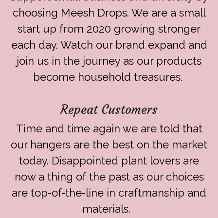
choosing Meesh Drops. We are a small
start up from 2020 growing stronger
each day. Watch our brand expand and
join us in the journey as our products
become household treasures.
Repeat Customers
Time and time again we are told that
our hangers are the best on the market
today. Disappointed plant lovers are
now a thing of the past as our choices
are top-of-the-line in craftmanship and
materials.