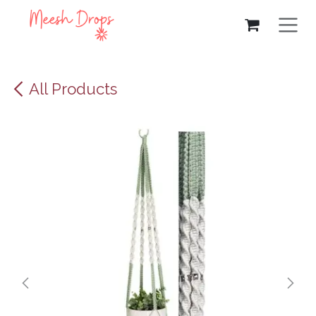
Skip to Content
All Products