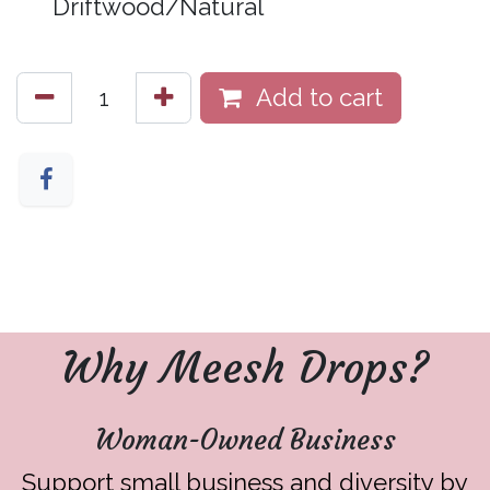
Driftwood/Natural
Add to cart
Why Meesh Drops?
Woman-Owned Business
Support small business and diversity by